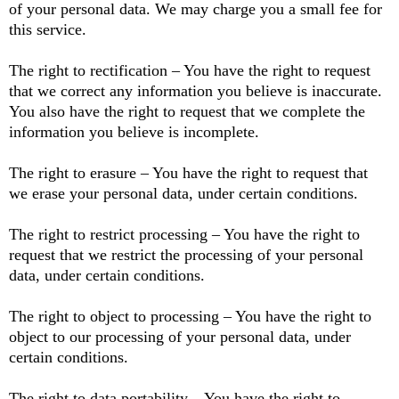
of your personal data. We may charge you a small fee for
this service.
The right to rectification – You have the right to request
that we correct any information you believe is inaccurate.
You also have the right to request that we complete the
information you believe is incomplete.
The right to erasure – You have the right to request that
we erase your personal data, under certain conditions.
The right to restrict processing – You have the right to
request that we restrict the processing of your personal
data, under certain conditions.
The right to object to processing – You have the right to
object to our processing of your personal data, under
certain conditions.
The right to data portability – You have the right to