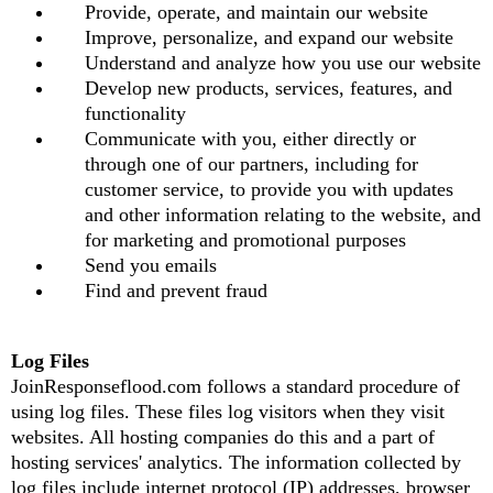
Provide, operate, and maintain our website
Improve, personalize, and expand our website
Understand and analyze how you use our website
Develop new products, services, features, and
functionality
Communicate with you, either directly or
through one of our partners, including for
customer service, to provide you with updates
and other information relating to the website, and
for marketing and promotional purposes
Send you emails
Find and prevent fraud
Log Files
JoinResponseflood.com follows a standard procedure of
using log files. These files log visitors when they visit
websites. All hosting companies do this and a part of
hosting services' analytics. The information collected by
log files include internet protocol (IP) addresses, browser