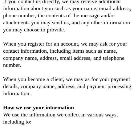
If you contact us directly, we may receive additional
information about you such as your name, email address,
phone number, the contents of the message and/or
attachments you may send us, and any other information
you may choose to provide.
When you register for an account, we may ask for your
contact information, including items such as name,
company name, address, email address, and telephone
number.
When you become a client, we may as for your payment
details, company name, address, and payment processing
information.
How we use your information
We use the information we collect in various ways,
including to: