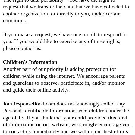
request that we transfer the data that we have collected to
another organization, or directly to you, under certain
conditions.
If you make a request, we have one month to respond to
you. If you would like to exercise any of these rights,
please contact us.
Children's Information
Another part of our priority is adding protection for
children while using the internet. We encourage parents
and guardians to observe, participate in, and/or monitor
and guide their online activity.
JoinResponseflood.com does not knowingly collect any
Personal Identifiable Information from children under the
age of 13. If you think that your child provided this kind
of information on our website, we strongly encourage you
to contact us immediately and we will do our best efforts