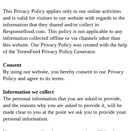
This Privacy Policy applies only to our online activities
and is valid for visitors to our website with regards to the
information that they shared and/or collect in
Responseflood.com. This policy is not applicable to any
information collected offline or via channels other than
this website. Our Privacy Policy was created with the help
of the TermsFeed Privacy Policy Generator.
Consent
By using our website, you hereby consent to our Privacy
Policy and agree to its terms.
Information we collect
The personal information that you are asked to provide,
and the reasons why you are asked to provide it, will be
made clear to you at the point we ask you to provide your
personal information.