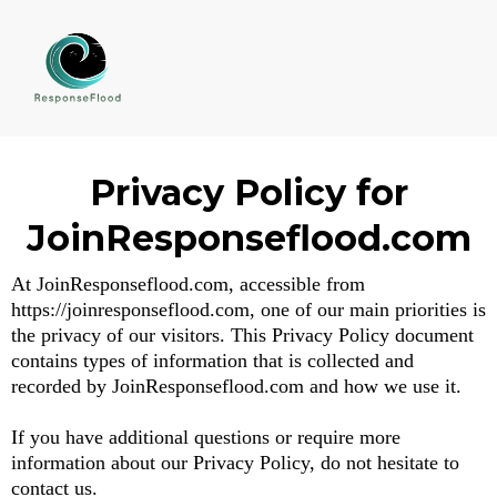
Privacy Policy for
JoinResponseflood.com
At JoinResponseflood.com, accessible from
https://joinresponseflood.com, one of our main priorities is
the privacy of our visitors. This Privacy Policy document
contains types of information that is collected and
recorded by JoinResponseflood.com and how we use it.
If you have additional questions or require more
information about our Privacy Policy, do not hesitate to
contact us.