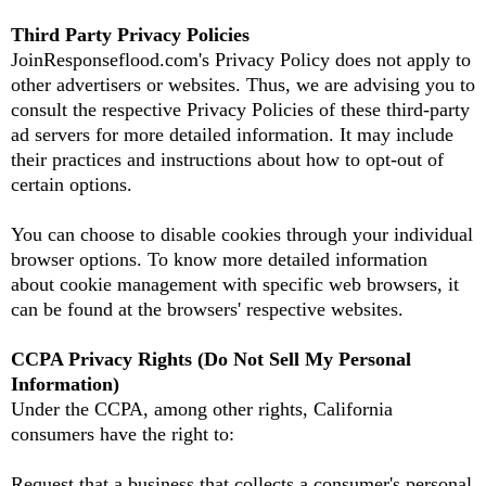
Third Party Privacy Policies
JoinResponseflood.com's Privacy Policy does not apply to
other advertisers or websites. Thus, we are advising you to
consult the respective Privacy Policies of these third-party
ad servers for more detailed information. It may include
their practices and instructions about how to opt-out of
certain options.
You can choose to disable cookies through your individual
browser options. To know more detailed information
about cookie management with specific web browsers, it
can be found at the browsers' respective websites.
CCPA Privacy Rights (Do Not Sell My Personal
Information)
Under the CCPA, among other rights, California
consumers have the right to:
Request that a business that collects a consumer's personal