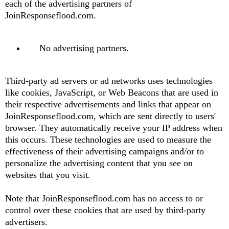
each of the advertising partners of
JoinResponseflood.com.
No advertising partners.
Third-party ad servers or ad networks uses technologies
like cookies, JavaScript, or Web Beacons that are used in
their respective advertisements and links that appear on
JoinResponseflood.com, which are sent directly to users'
browser. They automatically receive your IP address when
this occurs. These technologies are used to measure the
effectiveness of their advertising campaigns and/or to
personalize the advertising content that you see on
websites that you visit.
Note that JoinResponseflood.com has no access to or
control over these cookies that are used by third-party
advertisers.