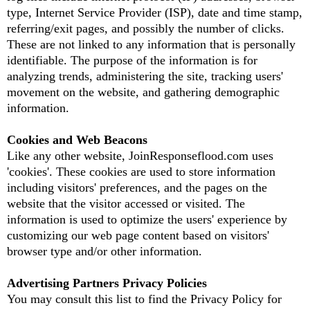
type, Internet Service Provider (ISP), date and time stamp,
referring/exit pages, and possibly the number of clicks.
These are not linked to any information that is personally
identifiable. The purpose of the information is for
analyzing trends, administering the site, tracking users'
movement on the website, and gathering demographic
information.
Cookies and Web Beacons
Like any other website, JoinResponseflood.com uses
'cookies'. These cookies are used to store information
including visitors' preferences, and the pages on the
website that the visitor accessed or visited. The
information is used to optimize the users' experience by
customizing our web page content based on visitors'
browser type and/or other information.
Advertising Partners Privacy Policies
You may consult this list to find the Privacy Policy for