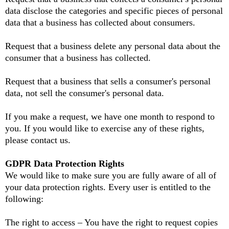
data disclose the categories and specific pieces of personal
data that a business has collected about consumers.
Request that a business delete any personal data about the
consumer that a business has collected.
Request that a business that sells a consumer's personal
data, not sell the consumer's personal data.
If you make a request, we have one month to respond to
you. If you would like to exercise any of these rights,
please contact us.
GDPR Data Protection Rights
We would like to make sure you are fully aware of all of
your data protection rights. Every user is entitled to the
following:
The right to access – You have the right to request copies