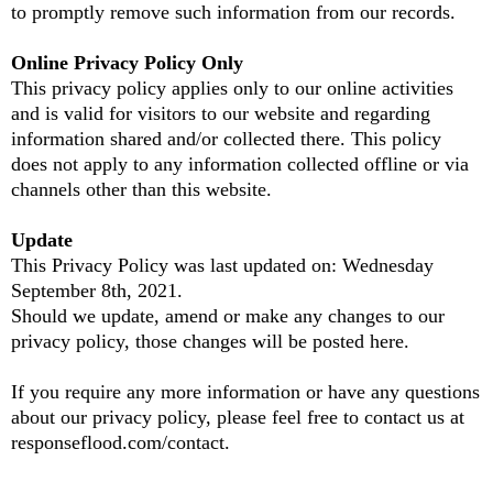
to promptly remove such information from our records.
Online Privacy Policy Only
This privacy policy applies only to our online activities
and is valid for visitors to our website and regarding
information shared and/or collected there. This policy
does not apply to any information collected offline or via
channels other than this website.
Update
This Privacy Policy was last updated on: Wednesday
September 8th, 2021.
Should we update, amend or make any changes to our
privacy policy, those changes will be posted here.
If you require any more information or have any questions
about our privacy policy, please feel free to contact us at
responseflood.com/contact.